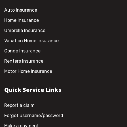
Auto Insurance
Home Insurance
Umbrella Insurance
Vacation Home Insurance
Condo Insurance
Renters Insurance
Motor Home Insurance
Quick Service Links
Report a claim
Forgot username/password
Make a payment