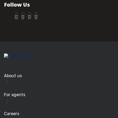
Follow Us
About us
For agents
Careers