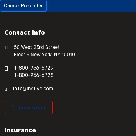
Cancel Preloader
Contact Info
50 West 23rd Street
Floor 9 New York, NY 10010
1-800-956-6729
1-800-956-6728
info@instive.com
Live chat
Insurance