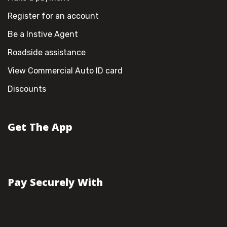
Register for an account
Be a Instive Agent
Roadside assistance
View Commercial Auto ID card
Discounts
Get The App
Pay Securely With