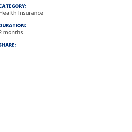
CATEGORY:
Health Insurance
DURATION:
2 months
SHARE: