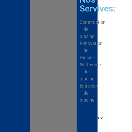
Servives:
Construction
de
piscine
Rénovation
de
Piscine
Nettoyage
de
piscine
Entretien
de
piscine
Contactez
nous