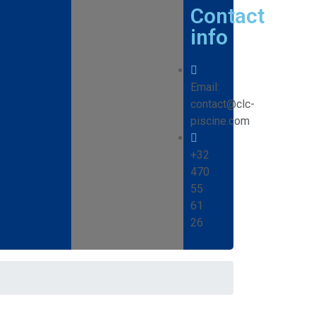
Contact
info
Email:
contact@clc-
piscine.com
+32
470
55
61
26