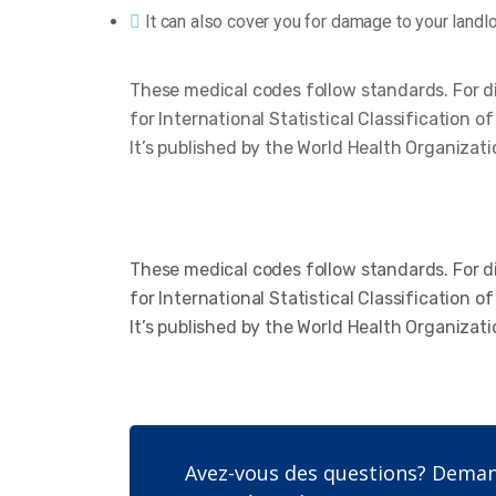
It can also cover you for damage to your landl
These medical codes follow standards. For d
for International Statistical Classification 
It’s published by the World Health Organizati
These medical codes follow standards. For d
for International Statistical Classification 
It’s published by the World Health Organizati
Avez-vous des questions? Demand