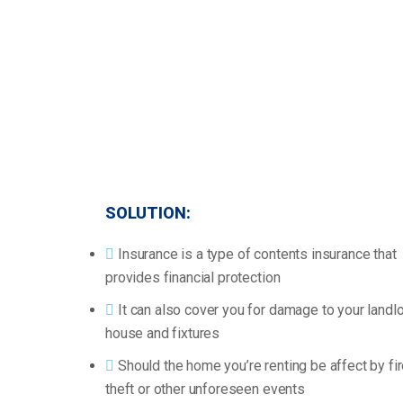
SOLUTION:
Insurance is a type of contents insurance that
provides financial protection
It can also cover you for damage to your landlo
house and fixtures
Should the home you’re renting be affect by fir
theft or other unforeseen events