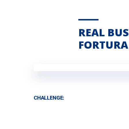
REAL BUS
FORTURA
CHALLENGE: