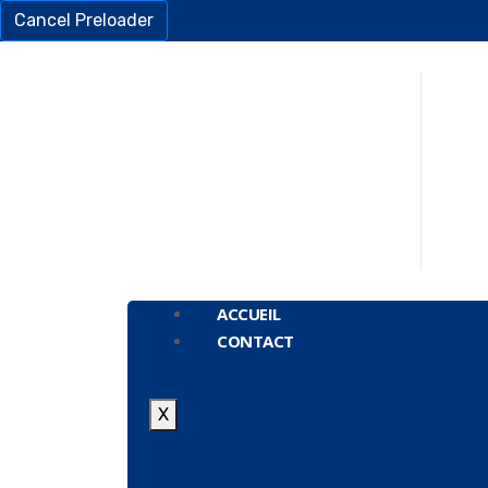
Cancel Preloader
ACCUEIL
CONTACT
X