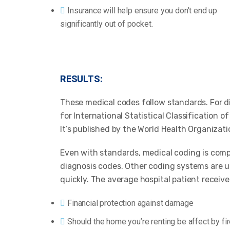
Insurance will help ensure you don’t end up
significantly out of pocket.
RESULTS:
These medical codes follow standards. For d
for International Statistical Classification 
It’s published by the World Health Organizati
Even with standards, medical coding is comp
diagnosis codes. Other coding systems are us
quickly. The average hospital patient receive
Financial protection against damage
Should the home you’re renting be affect by fi