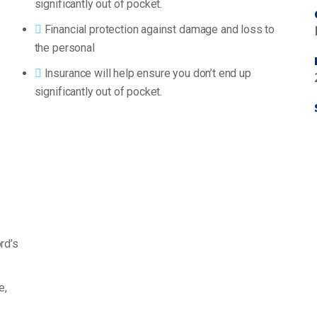
significantly out of pocket.
Financial protection against damage and loss to
the personal
Insurance will help ensure you don’t end up
significantly out of pocket.
rd’s
e,