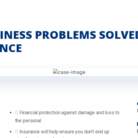
INESS PROBLEMS SOLVE
NCE
Financial protection against damage and loss to
the personal
Insurance will help ensure you don’t end up