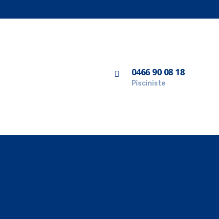
0466 90 08 18
Pisciniste