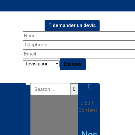
demander un devis
Edit
Content
Nos