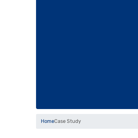
Home
Case Study