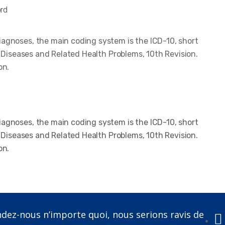
ord
iagnoses, the main coding system is the ICD-10, short
of Diseases and Related Health Problems, 10th Revision.
on.
iagnoses, the main coding system is the ICD-10, short
of Diseases and Related Health Problems, 10th Revision.
on.
ez-nous n’importe quoi, nous serions ravis de